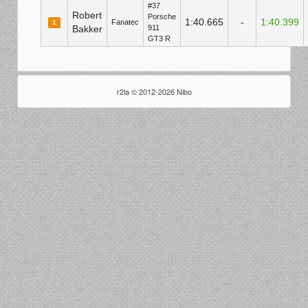
#37
Robert
Porsche
1:40.665
-
1:40.399
Fanatec
1
Bakker
911
GT3 R
r2la © 2012-2026 Nibo