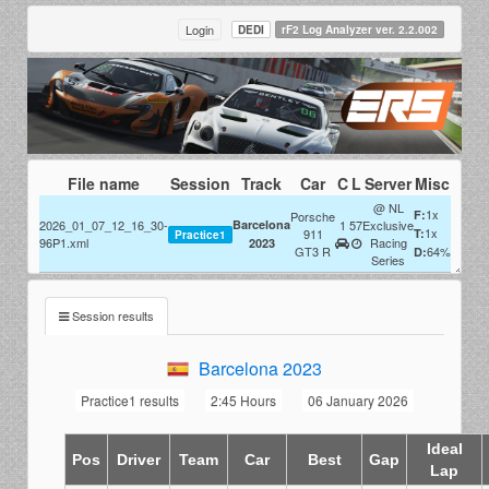
Login
DEDI
rF2 Log Analyzer ver. 2.2.002
File name
Session
Track
Car
C
L
Server
Misc
@ NL
1x
F:
Porsche
2026_01_07_12_16_30-
Barcelona
1
57
Exclusive
1x
911
T:
Practice1
96P1.xml
Racing
2023
GT3 R
64%
D:
Series
Session results
Barcelona 2023
Practice1 results
2:45 Hours
06 January 2026
Ideal
Pos
Driver
Team
Car
Best
Gap
Lap