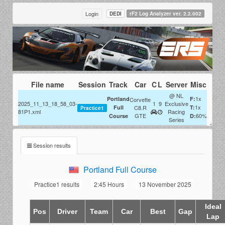
Login
DEDI
rF2 Log Analyzer ver. 2.2.002
File name
Session
Track
Car
C
L
Server
Misc
@ NL
1x
Portland
F:
Corvette
2025_11_13_18_58_03-
1
9
Exclusive
1x
Full
C8.R
T:
Practice1
81P1.xml
Racing
GTE
60%
Course
D:
Series
Session results
Portland Full Course
Practice1 results
2:45 Hours
13 November 2025
Ideal
Pos
Driver
Team
Car
Best
Gap
Lap