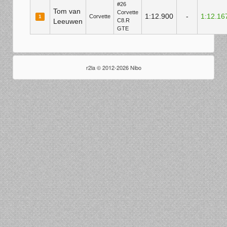
#26
Tom van
Corvette
1:12.900
-
1:12.16
Corvette
1
Leeuwen
C8.R
GTE
r2la © 2012-2026 Nibo