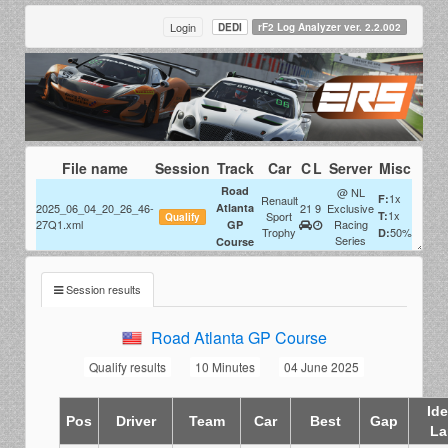
Login
DEDI
rF2 Log Analyzer ver. 2.2.002
File name
Session
Track
Car
C
L
Server
Misc
Road
@ NL
1x
F:
Renault
2025_06_04_20_26_46-
Atlanta
21
9
Exclusive
1x
Sport
T:
Qualify
27Q1.xml
Racing
GP
Trophy
50%
D:
Series
Course
Session results
Road Atlanta GP Course
Qualify results
10 Minutes
04 June 2025
Ide
Pos
Driver
Team
Car
Best
Gap
La