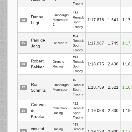
Trophy
#32
Limbourgini
Danny
Renault
1:17.878
1.641
1:17
Motorsport
14
Lugt
Sport
2
Trophy
#24
Paul de
Renault
1:17.987
1.749
1:17
De Mist In
15
Jong
Sport
Trophy
#14
Robert
Drenthe
Renault
1:18.675
2.438
1:18
16
Bakker
Racing
Sport
Trophy
#2
Ron
Limbourgini
Renault
1:18.759
2.521
1:18
17
Schmitz
Motorsport
Sport
Trophy
#22
Cor van
Oldschool
Renault
de
1:19.068
2.830
1:19
18
Racing
Sport
Kreeke
Trophy
#19
vincent
Racing
Renault
1:19.138
2.900
1:17
19