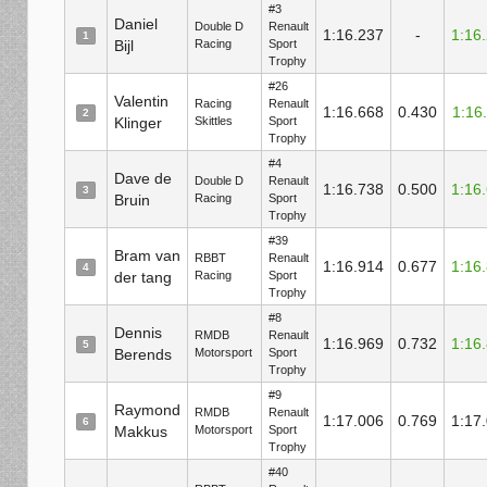
#3
Daniel
Double D
Renault
1:16.237
-
1:16
1
Bijl
Racing
Sport
Trophy
#26
Valentin
Racing
Renault
1:16.668
0.430
1:16
2
Klinger
Skittles
Sport
Trophy
#4
Dave de
Double D
Renault
1:16.738
0.500
1:16
3
Bruin
Racing
Sport
Trophy
#39
Bram van
RBBT
Renault
1:16.914
0.677
1:16
4
der tang
Racing
Sport
Trophy
#8
Dennis
RMDB
Renault
1:16.969
0.732
1:16
5
Berends
Motorsport
Sport
Trophy
#9
Raymond
RMDB
Renault
1:17.006
0.769
1:17
6
Makkus
Motorsport
Sport
Trophy
#40