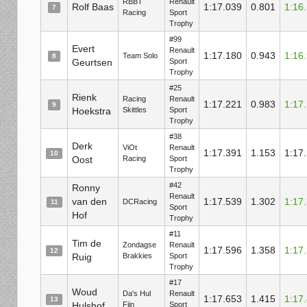
RBBT
Renault
Rolf Baas
1:17.039
0.801
1:16
7
Racing
Sport
Trophy
#99
Evert
Renault
1:17.180
0.943
1:16
Team Solo
8
Geurtsen
Sport
Trophy
#25
Rienk
Racing
Renault
1:17.221
0.983
1:17
9
Hoekstra
Skittles
Sport
Trophy
#38
Derk
ViOt
Renault
1:17.391
1.153
1:17
10
Oost
Racing
Sport
Trophy
#42
Ronny
Renault
van den
1:17.539
1.302
1:17
DCRacing
11
Sport
Hof
Trophy
#11
Tim de
Zondagse
Renault
1:17.596
1.358
1:17
12
Ruig
Brakkies
Sport
Trophy
#17
Woud
Da's Hul
Renault
1:17.653
1.415
1:17
13
Hulshof
Fijn
Sport