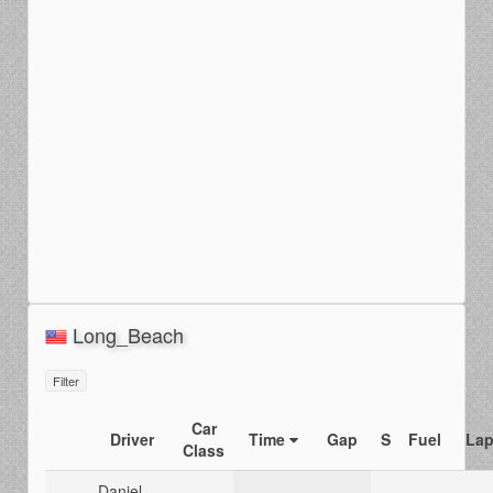
Long_Beach
Filter
Car
Driver
Time
Gap
S
Fuel
Lap
Class
Daniel