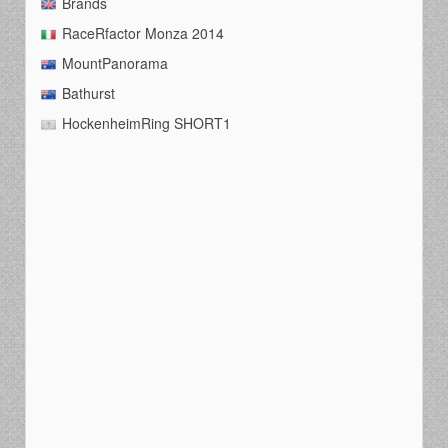
Brands
RaceRfactor Monza 2014
MountPanorama
Bathurst
HockenheimRing SHORT1