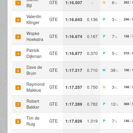
GTE
1:16.507
-
6
/ 
Q
262
%
1
Bijl
Valentin
GTE
1:16.643
0.136
3
/ 
P
246
%
2
Klinger
Wopke
GTE
1:16.674
0.167
7
/ 
P
158
%
3
Hoekstra
Patrick
GTE
1:16.877
0.370
5
/ 
P
210
%
4
Dijkman
Dave de
GTE
1:17.217
0.710
38
/ 
W
106
%
5
Bruin
Raymond
GTE
1:17.257
0.750
3
/ 
Q
168
%
6
Makkus
Robert
GTE
1:17.289
0.782
12
/ 
P
368
%
7
Bakker
Tim de
GTE
1:17.826
1.319
7
/ 
P
146
%
8
Ruig