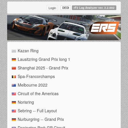
Login
DEDI
rF2 Log Analyzer ver. 2.2.002
Kazan Ring
Lausitzring Grand Prix long 1
Shanghai 2025 - Grand Prix
Spa-Francorchamps
Melbourne 2022
Circuit of the Americas
Norisring
Sebring -- Full Layout
Nurburgring -- Grand Prix
Donington Park GP Circuit