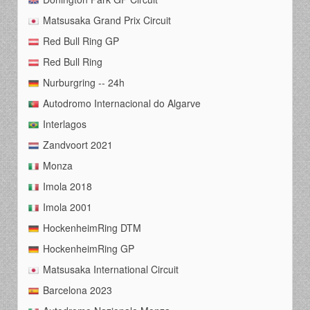
Matsusaka Grand Prix Circuit
Red Bull Ring GP
Red Bull Ring
Nurburgring -- 24h
Autodromo Internacional do Algarve
Interlagos
Zandvoort 2021
Monza
Imola 2018
Imola 2001
HockenheimRing DTM
HockenheimRing GP
Matsusaka International Circuit
Barcelona 2023