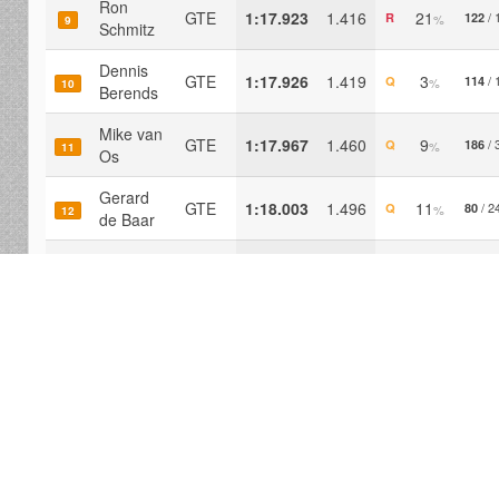
Ron
GTE
1:17.923
1.416
21
/ 
R
122
%
9
Schmitz
Dennis
GTE
1:17.926
1.419
3
/ 
Q
114
%
10
Berends
Mike van
GTE
1:17.967
1.460
9
/ 
Q
186
%
11
Os
Gerard
GTE
1:18.003
1.496
11
/ 2
Q
80
%
12
de Baar
Ronny
van den
GTE
1:18.022
1.516
5
/ 
P
236
%
13
Hof
Derk
GTE
1:18.135
1.628
6
/ 
Q
154
%
14
Oost
Rolf Baas
GTE
1:18.382
1.875
9
/ 
P
122
%
15
Paul de
GTE
1:18.461
1.954
22
/ 
Q
102
%
16
Jong