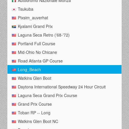
Autodromo Nazionale Monza
Tsukuba
Pixsim_auverhat
Kyalami Grand Prix
Laguna Seca Retro ('68-'72)
Portland Full Course
Mid-Ohio No Chicane
Road Atlanta GP Course
Long_Beach
Watkins Glen Boot
Daytona International Speedway 24 Hour Circuit
Laguna Seca Grand Prix Course
Grand Prix Course
Toban RP -- Long
Watkins Glen Boot NC