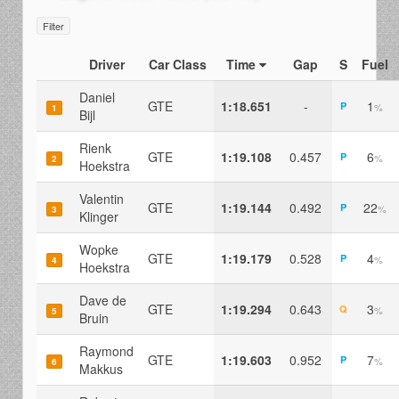
Filter
Driver
Car Class
Time
Gap
S
Fuel
Daniel
GTE
1:18.651
-
1
P
%
1
Bijl
Rienk
GTE
1:19.108
0.457
6
P
%
2
Hoekstra
Valentin
GTE
1:19.144
0.492
22
P
%
3
Klinger
Wopke
GTE
1:19.179
0.528
4
P
%
4
Hoekstra
Dave de
GTE
1:19.294
0.643
3
Q
%
5
Bruin
Raymond
GTE
1:19.603
0.952
7
P
%
6
Makkus