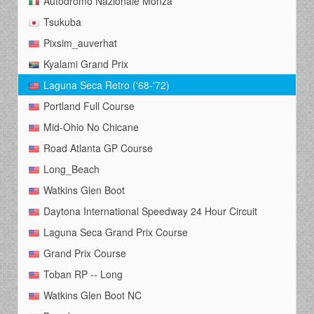
Autodromo Nazionale Monza
Tsukuba
Pixsim_auverhat
Kyalami Grand Prix
Laguna Seca Retro ('68-'72)
Portland Full Course
Mid-Ohio No Chicane
Road Atlanta GP Course
Long_Beach
Watkins Glen Boot
Daytona International Speedway 24 Hour Circuit
Laguna Seca Grand Prix Course
Grand Prix Course
Toban RP -- Long
Watkins Glen Boot NC