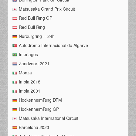
Matsusaka Grand Prix Circuit
Red Bull Ring GP
Red Bull Ring
Nurburgring -- 24h
Autodromo Internacional do Algarve
Interlagos
Zandvoort 2021
Monza
Imola 2018
Imola 2001
HockenheimRing DTM
HockenheimRing GP
Matsusaka International Circuit
Barcelona 2023