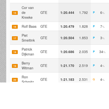
Cor van
de
GTE
1:20.444
1.792
6
P
%
15
Kreeke
Rolf Baas
GTE
1:20.479
1.828
7
P
%
16
Piet
GTE
1:20.504
1.853
3
P
%
17
Smeitink
Patrick
GTE
1:20.686
2.035
34
P
%
18
Dijkman
Berry
GTE
1:21.170
2.519
4
P
%
19
Witman
Ron
GTE
1:21.183
2.531
4
Q
%
20
Schmitz
Mike van
GTE
1:21.412
2.760
4
P
%
21
Os
Gerard