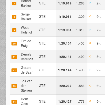
Robert
GTE
1:19.919
1.268
2
P
%
7
Bakker
Serge
GTE
1:19.961
1.309
9
Q
%
8
Bakker
Woud
GTE
1:19.961
1.310
7
P
%
9
Hulshof
Tim de
GTE
1:20.104
1.453
9
Q
%
10
Ruig
Dennis
GTE
1:20.141
1.490
5
Q
%
11
Berends
Gerard
GTE
1:20.144
1.493
2
P
%
12
de Baar
Jos van
der
GTE
1:20.237
1.586
6
Q
%
13
Sterren
Derk
GTE
1:20.427
1.776
5
Q
%
14
Oost