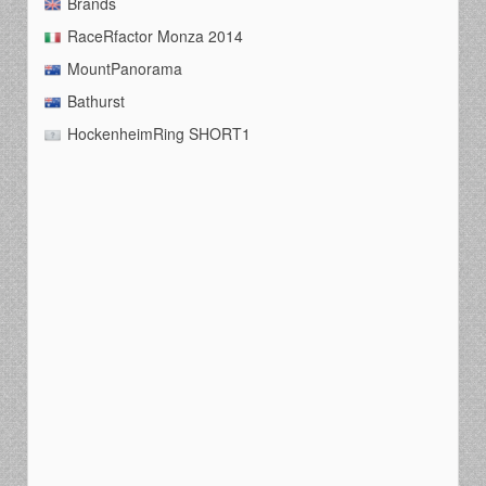
Brands
RaceRfactor Monza 2014
MountPanorama
Bathurst
HockenheimRing SHORT1