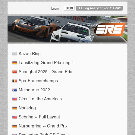
Login
DEDI
rF2 Log Analyzer ver. 2.2.002
Kazan Ring
Lausitzring Grand Prix long 1
Shanghai 2025 - Grand Prix
Spa-Francorchamps
Melbourne 2022
Circuit of the Americas
Norisring
Sebring -- Full Layout
Nurburgring -- Grand Prix
Donington Park GP Circuit