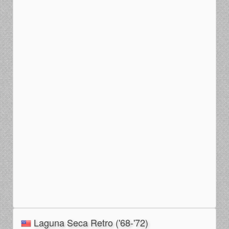
Laguna Seca Retro ('68-'72)